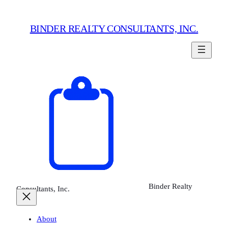
Skip
to
BINDER REALTY CONSULTANTS, INC.
content
Binder Realty
Consultants, Inc.
About