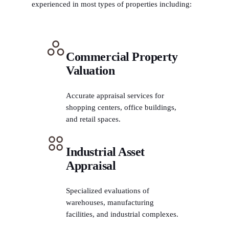
experienced in most types of properties including:
Commercial Property
Valuation
Accurate appraisal services for
shopping centers, office buildings,
and retail spaces.
Industrial Asset
Appraisal
Specialized evaluations of
warehouses, manufacturing
facilities, and industrial complexes.