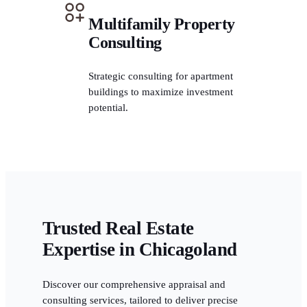
Multifamily Property
Consulting
Strategic consulting for apartment
buildings to maximize investment
potential.
Trusted Real Estate
Expertise in Chicagoland
Discover our comprehensive appraisal and
consulting services, tailored to deliver precise