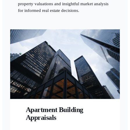
property valuations and insightful market analysis
for informed real estate decisions.
Apartment Building
Appraisals