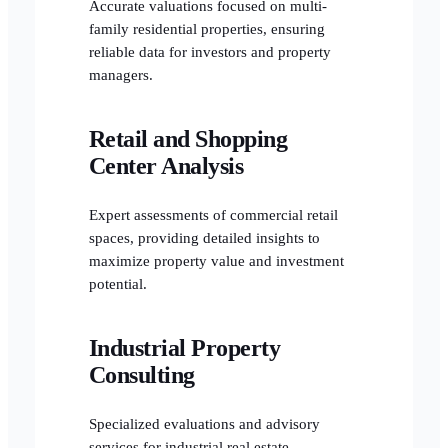
Accurate valuations focused on multi-
family residential properties, ensuring
reliable data for investors and property
managers.
Retail and Shopping
Center Analysis
Expert assessments of commercial retail
spaces, providing detailed insights to
maximize property value and investment
potential.
Industrial Property
Consulting
Specialized evaluations and advisory
services for industrial real estate,