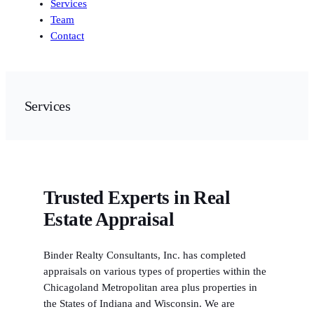
Services
Team
Contact
Services
Trusted Experts in Real
Estate Appraisal
Binder Realty Consultants, Inc. has completed
appraisals on various types of properties within the
Chicagoland Metropolitan area plus properties in
the States of Indiana and Wisconsin. We are